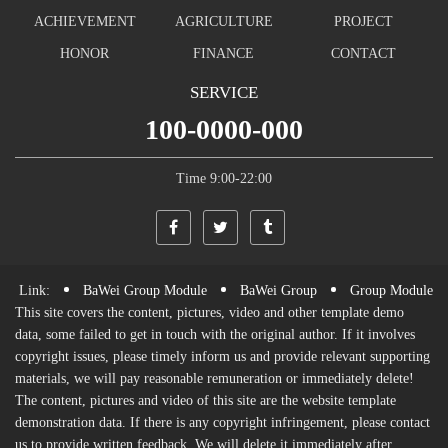
ABOUT
INDUSTRY
NEWS
GROUP
MECHANICS
DYNAMIC
PROGRESS
REALTY
INFORMATION
ACHIEVEMENT
AGRICULTURE
PROJECT
HONOR
FINANCE
CONTACT
SERVICE
100-0000-000
Time 9:00-22:00
Link:
BaWei Group Module
BaWei Group
Group Module
This site covers the content, pictures, video and other template demo