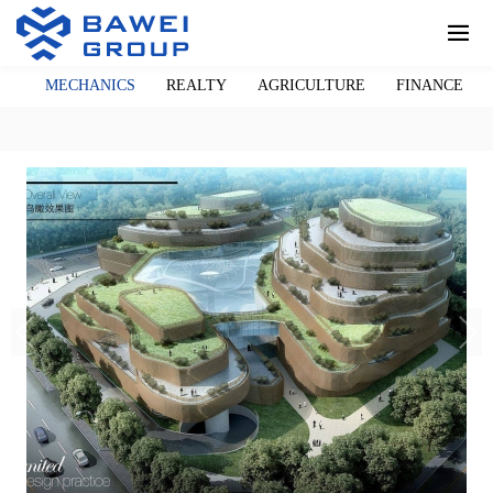
LL
MECHANICS
REALTY
AGRICULTURE
FINANCE