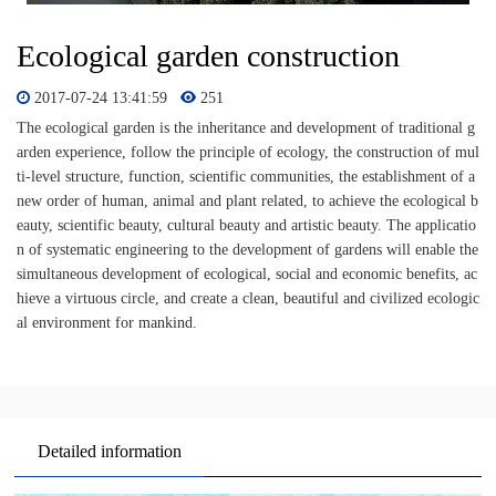
Ecological garden construction
2017-07-24 13:41:59
251
The ecological garden is the inheritance and development of traditional g
arden experience, follow the principle of ecology, the construction of mul
ti-level structure, function, scientific communities, the establishment of a
new order of human, animal and plant related, to achieve the ecological b
eauty, scientific beauty, cultural beauty and artistic beauty. The applicatio
n of systematic engineering to the development of gardens will enable the
simultaneous development of ecological, social and economic benefits, ac
hieve a virtuous circle, and create a clean, beautiful and civilized ecologic
al environment for mankind.
Detailed information