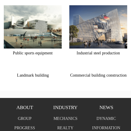
Public sports equipment
Industrial steel production
Landmark building
Commercial building construction