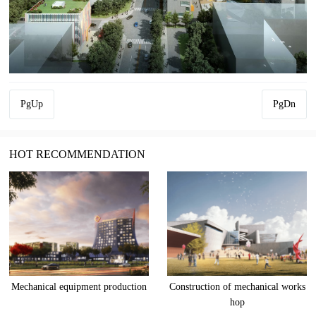
PgUp
PgDn
HOT RECOMMENDATION
Mechanical equipment production
Construction of mechanical works
hop