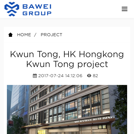
HOME
PROJECT
Kwun Tong, HK Hongkong
Kwun Tong project
2017-07-24 14:12:06
82