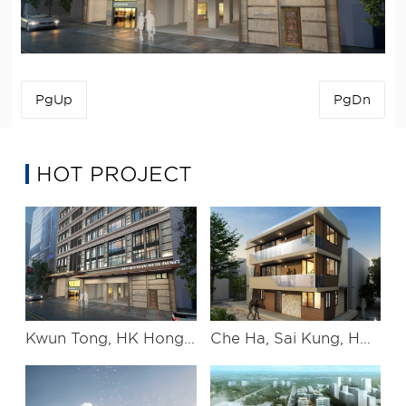
PgUp
PgDn
HOT PROJECT
Kwun Tong, HK Hongkong Kwun Tong project
Che Ha, Sai Kung, HK Hongkong Xigong Che ha