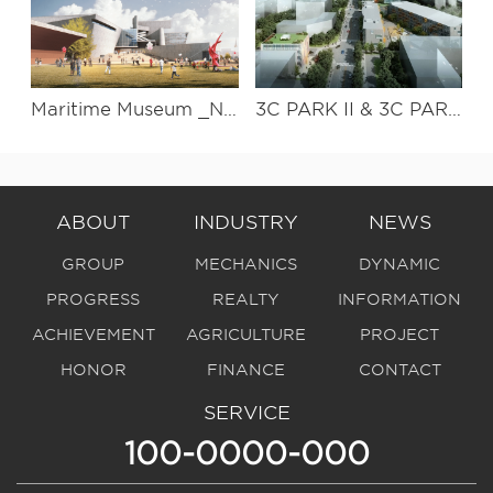
Maritime Museum _National South China Sea Museum Design
3C PARK II & 3C PARK III Streetscape project
ABOUT
INDUSTRY
NEWS
GROUP
MECHANICS
DYNAMIC
PROGRESS
REALTY
INFORMATION
ACHIEVEMENT
AGRICULTURE
PROJECT
HONOR
FINANCE
CONTACT
SERVICE
100-0000-000