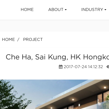
HOME
ABOUT
INDUSTRY
HOME
PROJECT
Che Ha, Sai Kung, HK Hongk
2017-07-24 14:12:32