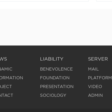
WS
LIABILITY
SERVER
NAMIC
BENEVOLENCE
MAIL
FORMATION
FOUNDATION
PLATFOR
OJECT
PRESENTATION
VIDEO
NTACT
SOCIOLOGY
ADMIN