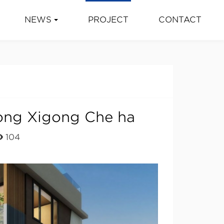
NEWS
PROJECT
CONTACT
ong Xigong Che ha
104