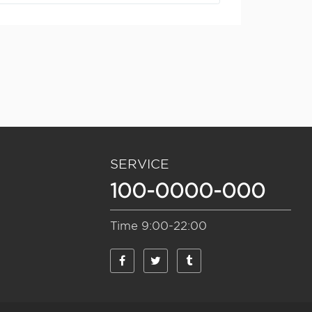
BUSINESS
SERVICE
100-0000-000
MECHANICS
M
REALTY
Time 9:00-22:00
AGRICULTURE
FINANCE