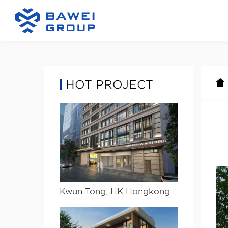
HOT PROJECT
Kwun Tong, HK Hongkong Kwun Tong project