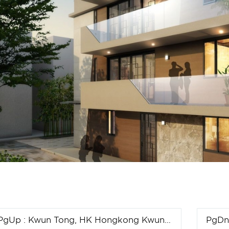
PgUp
: Kwun Tong, HK Hongkong Kwun Tong project
PgD