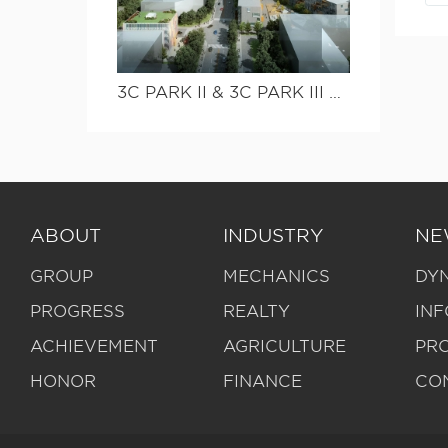
3C PARK II & 3C PARK III Streetscape project
ABOUT
INDUSTRY
NE
GROUP
MECHANICS
DY
PROGRESS
REALTY
IN
ACHIEVEMENT
AGRICULTURE
PR
HONOR
FINANCE
CO