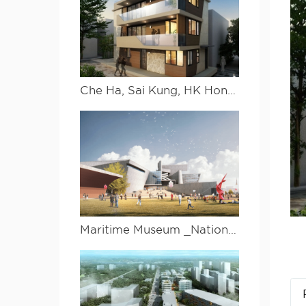
Che Ha, Sai Kung, HK Hongkong Xigong Che ha
Maritime Museum _National South China Sea Museum Design