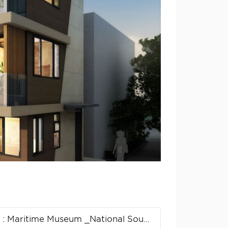
n
: Maritime Museum _National South China Sea Museum Design